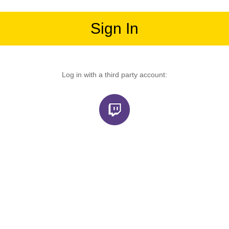
Sign In
Log in with a third party account: