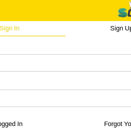
Sign In
Sign U
gged In
Forgot Y