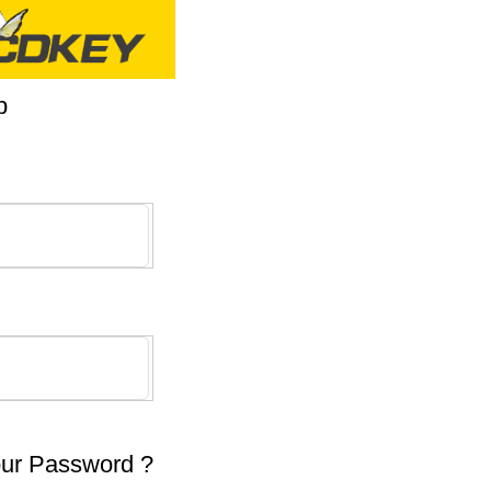
p
our Password ?