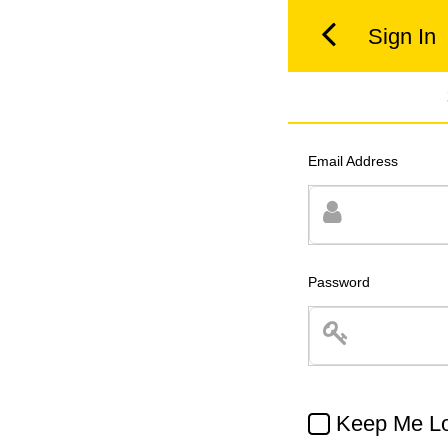
Sign In
Email Address
Password
Keep Me Lo