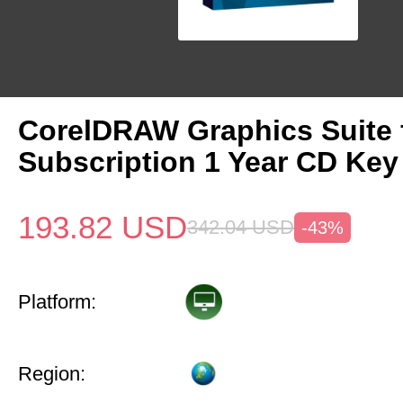
CorelDRAW Graphics Suite
Subscription 1 Year CD Key
193.82
USD
342.04
USD
-43%
Platform:
Region: