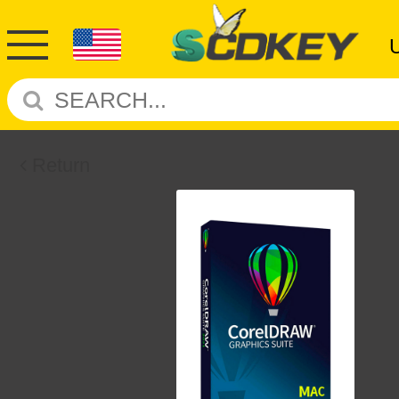
Return