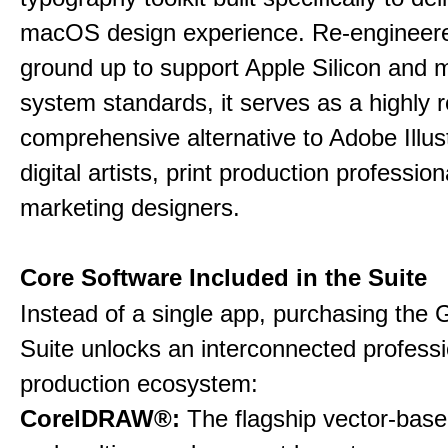
macOS design experience. Re-engineere
ground up to support Apple Silicon and
system standards, it serves as a highly r
comprehensive alternative to Adobe Illust
digital artists, print production professio
marketing designers.
Core Software Included in the Suite
Instead of a single app, purchasing the 
Suite unlocks an interconnected professi
production ecosystem:
CorelDRAW®:
The flagship vector-based