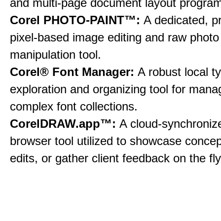
and multi-page document layout program
Corel PHOTO-PAINT™:
A dedicated, p
pixel-based image editing and raw photo
manipulation tool.
Corel® Font Manager:
A robust local 
exploration and organizing tool for mana
complex font collections.
CorelDRAW.app™:
A cloud-synchroni
browser tool utilized to showcase conce
edits, or gather client feedback on the fly