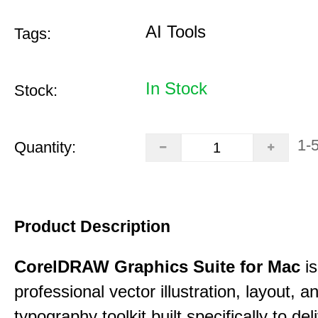
AI Tools
Tags:
In Stock
Stock:
1-
Quantity:
Product Description
CorelDRAW Graphics Suite for Mac
is
professional vector illustration, layout, a
typography toolkit built specifically to del